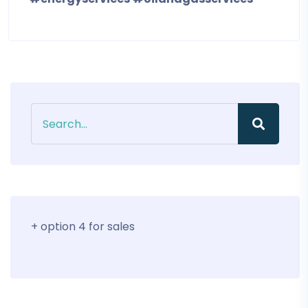
+ option 4 for sales