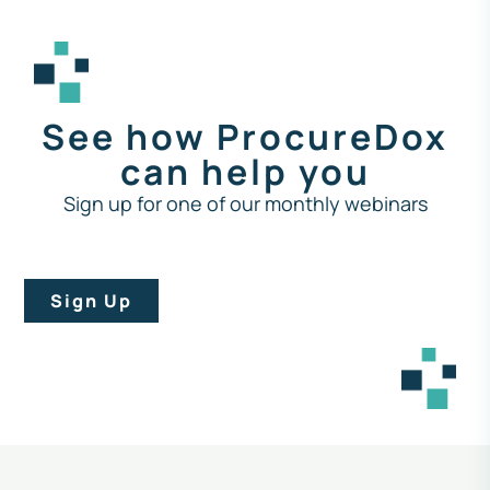
See how ProcureDox
can help you
Sign up for one of our monthly webinars
Sign Up