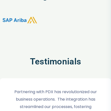
Testimonials
Partnering with PDX has revolutionized our
business operations. The integration has
streamlined our processes, fostering