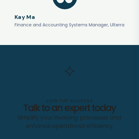
Kay Ma
Finance and Accounting Systems Manager, Ulterra
JOIN THE SUCCESS
Talk to an expert today
Simplify your invoicing processes and
enhance operational efficiency