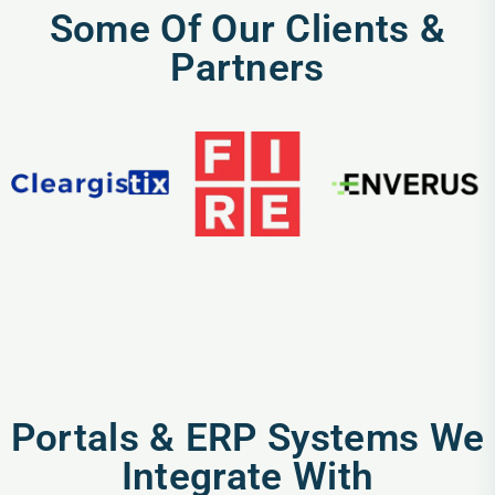
Some Of Our Clients &
Partners
Portals & ERP Systems We
Integrate With