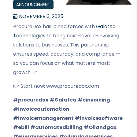
ANNOUNCEMENT
NOVEMBER 3, 2025
ProcureDox has joined forces with
Galatea
Technologies
to bring next-level e-invoicing
solutions to businesses. This partnership
ensures speed, accuracy, and compliance —
so you can focus on what matters most:
growth. 📈
👉 Start now: www.procuredox.com
#procuredox
#Galatea
#einvoicing
#invoiceautomation
#invoicemanagement
#invoicesoftware
#ebill
#automatedbilling
#Oilandgas
#energyservices
#oilandgasservices