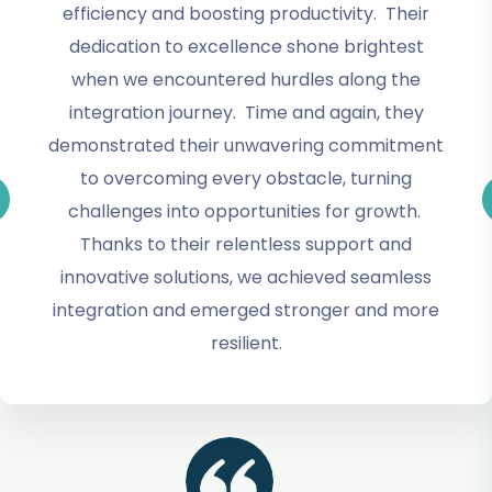
efficiency and boosting productivity. Their
dedication to excellence shone brightest
when we encountered hurdles along the
integration journey. Time and again, they
demonstrated their unwavering commitment
to overcoming every obstacle, turning
challenges into opportunities for growth.
Thanks to their relentless support and
innovative solutions, we achieved seamless
integration and emerged stronger and more
resilient.