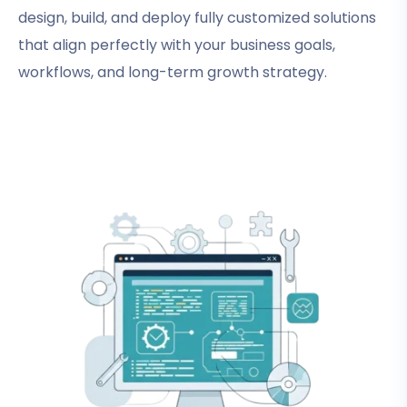
design, build, and deploy fully customized solutions
that align perfectly with your business goals,
workflows, and long-term growth strategy.