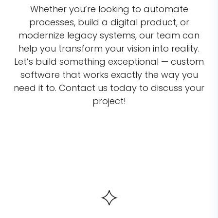
Whether you’re looking to automate
processes, build a digital product, or
modernize legacy systems, our team can
help you transform your vision into reality.
Let’s build something exceptional — custom
software that works exactly the way you
need it to. Contact us today to discuss your
project!