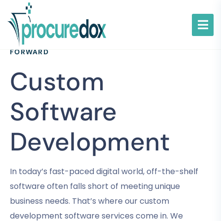
TAILORED SOLUTIONS TO DRIVE YOUR BUSINESS
FORWARD
Custom
Software
Development
In today’s fast-paced digital world, off-the-shelf
software often falls short of meeting unique
business needs. That’s where our custom
development software services come in. We