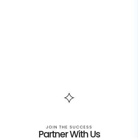
JOIN THE SUCCESS
Partner With Us