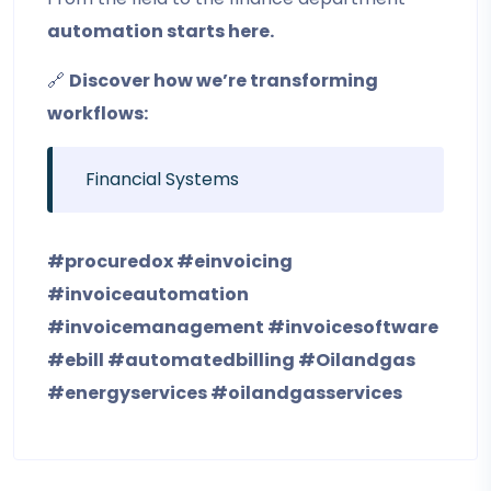
automation starts here.
🔗
Discover how we’re transforming
workflows:
Financial Systems
#procuredox
#einvoicing
#invoiceautomation
#invoicemanagement
#invoicesoftware
#ebill
#automatedbilling
#Oilandgas
#energyservices
#oilandgasservices