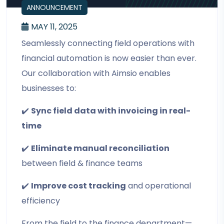
ANNOUNCEMENT
MAY 11, 2025
Seamlessly connecting field operations with
financial automation is now easier than ever.
Our collaboration with Aimsio enables
businesses to:
✔️
Sync field data with invoicing in real-
time
✔️
Eliminate manual reconciliation
between field & finance teams
✔️
Improve cost tracking
and operational
efficiency
From the field to the finance department—