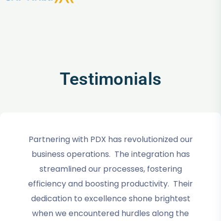
Testimonials
Partnering with PDX has revolutionized our
business operations. The integration has
streamlined our processes, fostering
efficiency and boosting productivity. Their
dedication to excellence shone brightest
when we encountered hurdles along the