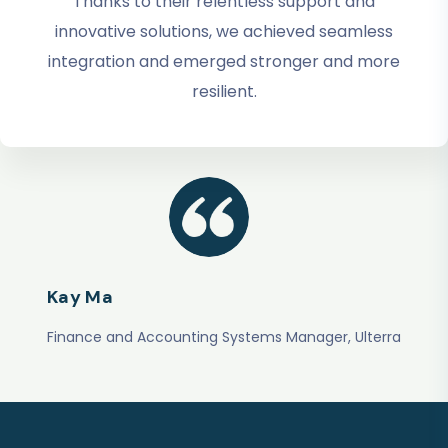
Thanks to their relentless support and
innovative solutions, we achieved seamless
integration and emerged stronger and more
resilient.
Kay Ma
Finance and Accounting Systems Manager, Ulterra