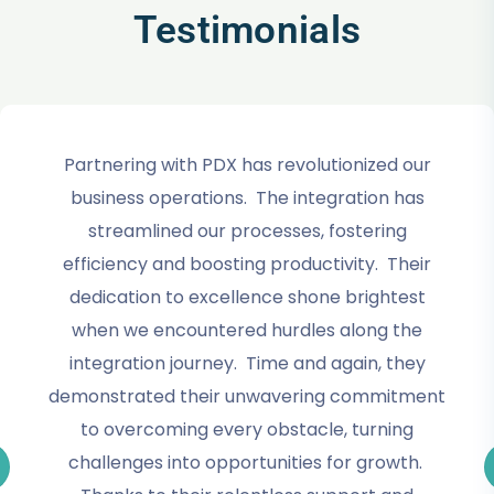
Testimonials
Partnering with PDX has revolutionized our
business operations. The integration has
streamlined our processes, fostering
efficiency and boosting productivity. Their
dedication to excellence shone brightest
when we encountered hurdles along the
integration journey. Time and again, they
demonstrated their unwavering commitment
to overcoming every obstacle, turning
challenges into opportunities for growth.