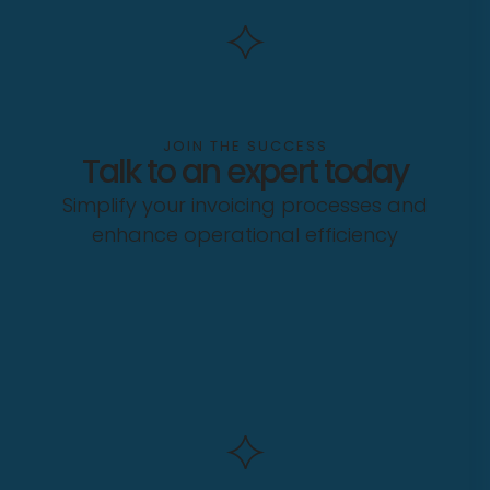
JOIN THE SUCCESS
Talk to an expert today
Simplify your invoicing processes and
enhance operational efficiency