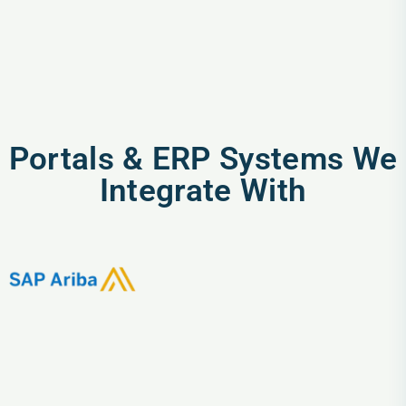
Portals & ERP Systems We
Integrate With