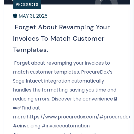
PRODUCTS
MAY 31, 2025
Forget About Revamping Your
Invoices To Match Customer
Templates.
Forget about revamping your invoices to
match customer templates. ProcureDox’s
Sage Intacct integration automatically
handles the formatting, saving you time and
reducing errors. Discover the convenience📄
➡️✅Find out
more:https://www.procuredox.com/#procuredox
#einvoicing #invoiceautomation