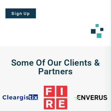
Sign Up
Some Of Our Clients &
Partners