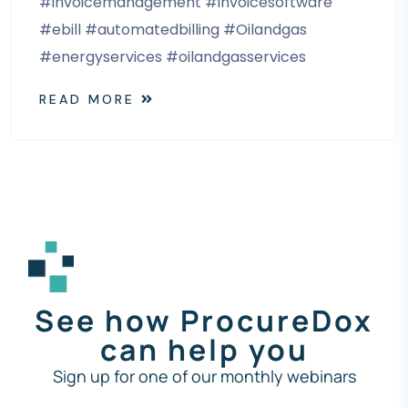
#invoicemanagement #invoicesoftware
#ebill #automatedbilling #Oilandgas
#energyservices #oilandgasservices
READ MORE
See how ProcureDox
can help you
Sign up for one of our monthly webinars