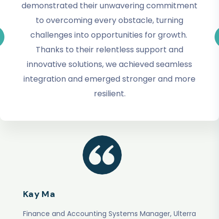
demonstrated their unwavering commitment
to overcoming every obstacle, turning
challenges into opportunities for growth.
Thanks to their relentless support and
innovative solutions, we achieved seamless
integration and emerged stronger and more
resilient.
Kay Ma
Finance and Accounting Systems Manager, Ulterra