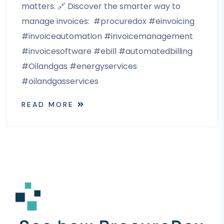
matters. 🔗 Discover the smarter way to
manage invoices: #procuredox #einvoicing
#invoiceautomation #invoicemanagement
#invoicesoftware #ebill #automatedbilling
#Oilandgas #energyservices
#oilandgasservices
READ MORE