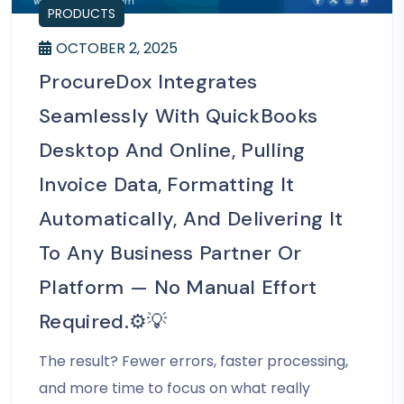
PRODUCTS
OCTOBER 2, 2025
ProcureDox Integrates
Seamlessly With QuickBooks
Desktop And Online, Pulling
Invoice Data, Formatting It
Automatically, And Delivering It
To Any Business Partner Or
Platform — No Manual Effort
Required.⚙️💡
The result? Fewer errors, faster processing,
and more time to focus on what really