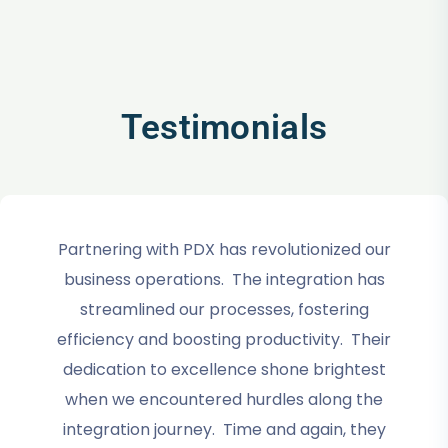
Testimonials
Partnering with PDX has revolutionized our
business operations. The integration has
streamlined our processes, fostering
efficiency and boosting productivity. Their
dedication to excellence shone brightest
when we encountered hurdles along the
integration journey. Time and again, they