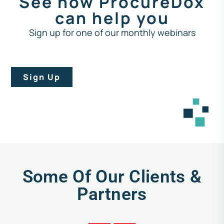
See how ProcureDox
can help you
Sign up for one of our monthly webinars
Sign Up
Some Of Our Clients &
Partners