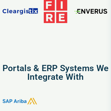
Portals & ERP Systems We
Integrate With