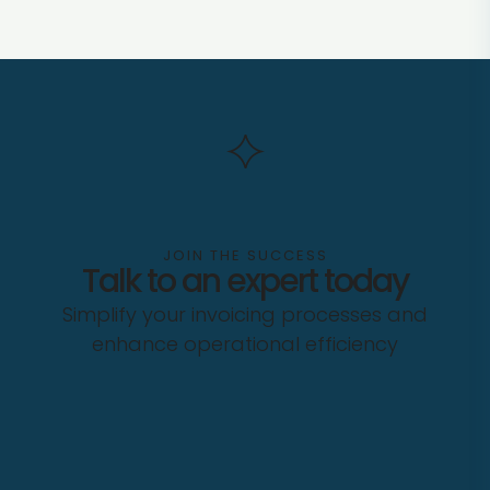
JOIN THE SUCCESS
Talk to an expert today
Simplify your invoicing processes and
enhance operational efficiency