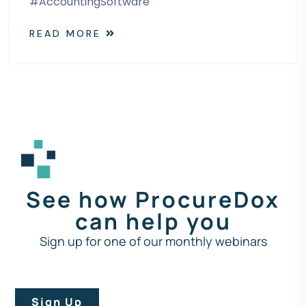
#AccountingSoftware
READ MORE
See how ProcureDox
can help you
Sign up for one of our monthly webinars
Sign Up