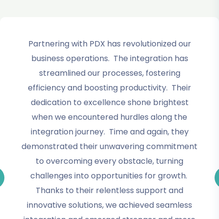
Partnering with PDX has revolutionized our
business operations. The integration has
streamlined our processes, fostering
efficiency and boosting productivity. Their
dedication to excellence shone brightest
when we encountered hurdles along the
integration journey. Time and again, they
demonstrated their unwavering commitment
to overcoming every obstacle, turning
challenges into opportunities for growth.
Thanks to their relentless support and
innovative solutions, we achieved seamless