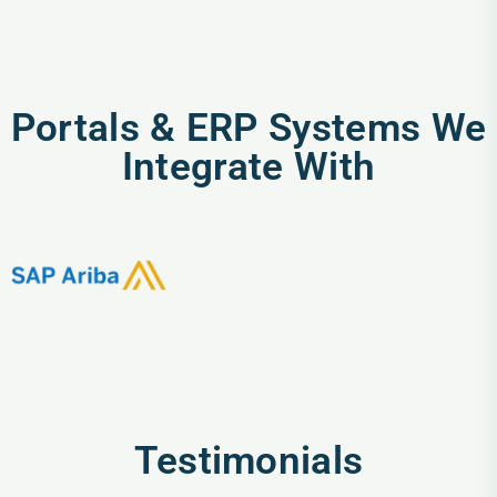
Portals & ERP Systems We
Integrate With
Testimonials