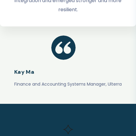
integration and emerged stronger and more
resilient.
Kay Ma
Finance and Accounting Systems Manager, Ulterra