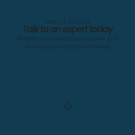
JOIN THE SUCCESS
Talk to an expert today
Simplify your invoicing processes and
enhance operational efficiency