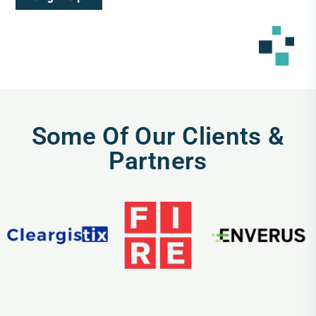
Some Of Our Clients &
Partners