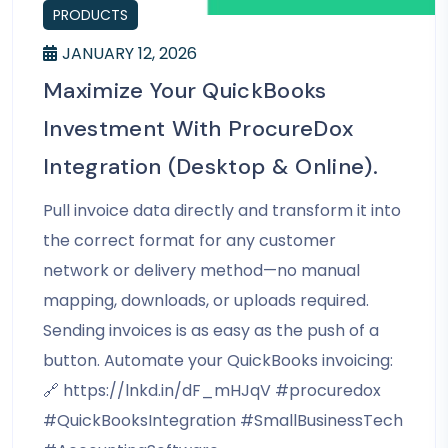
PRODUCTS
JANUARY 12, 2026
Maximize Your QuickBooks
Investment With ProcureDox
Integration (Desktop & Online).
Pull invoice data directly and transform it into
the correct format for any customer
network or delivery method—no manual
mapping, downloads, or uploads required.
Sending invoices is as easy as the push of a
button. Automate your QuickBooks invoicing:
🔗 https://lnkd.in/dF_mHJqV #procuredox
#QuickBooksIntegration #SmallBusinessTech